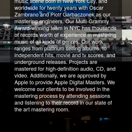
music scene both in New York City, and
worldwide for twenty years with Oscar
Zambrano and Piotr Garbaczonek as our
mastering engineers. Our Multi-Grammy
Award-winning team in NYC has thousands
of records worth of experience in mastering
music of all kinds of genres. Our work
ranges from platinum selling albums, to
independent hits, movie and tv scores, and
underground releases. Projects are
mastered for high-definition audio, CD, and
video. Additionally, we are approved by
Apple to provide Apple Digital Masters. We
welcome our clients to be involved in the
mastering process by attending sessions
and listening to their record in our state of
the art mastering room.