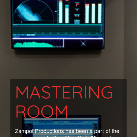
MASTERING
ROOM
Zampol Productions has been a part of the