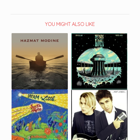
YOU MIGHT ALSO LIKE