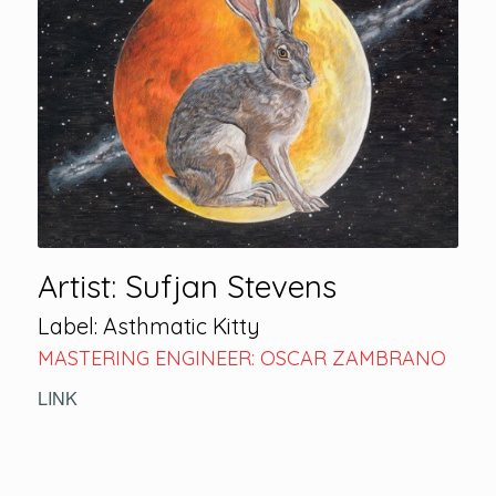
Artist: Sufjan Stevens
Label: Asthmatic Kitty
MASTERING ENGINEER: OSCAR ZAMBRANO
LINK