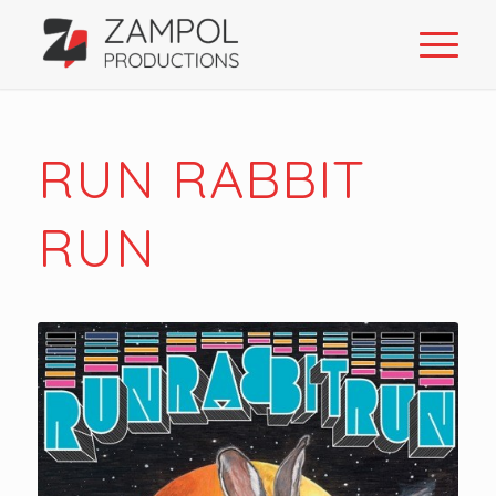
RUN RABBIT
RUN