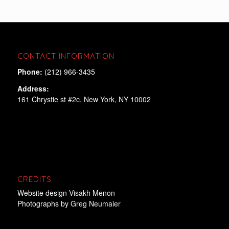
CONTACT INFORMATION
Phone:
(212) 966-3435
Address:
161 Chrystie st #2c, New York, NY 10002
CREDITS
Website design
Visakh Menon
Photographs by
Greg Neumaier