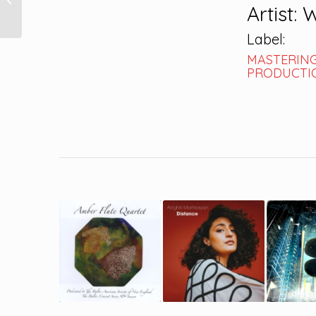
Artist: 
Label:
MASTERING
PRODUCTIO