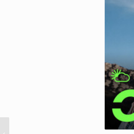
Singles