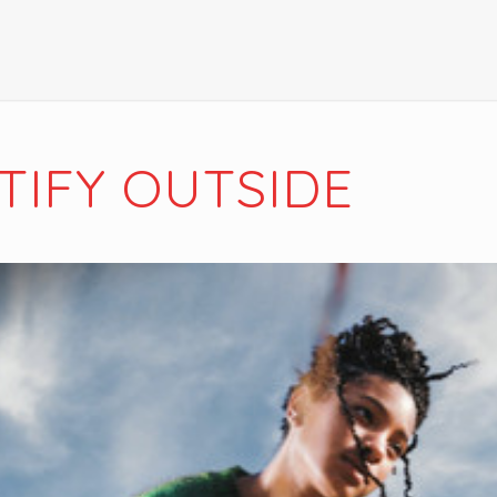
TIFY OUTSIDE