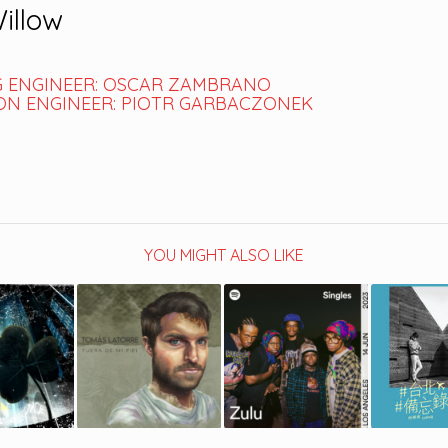
Willow
 ENGINEER: OSCAR ZAMBRANO
N ENGINEER: PIOTR GARBACZONEK
YOU MIGHT ALSO LIKE