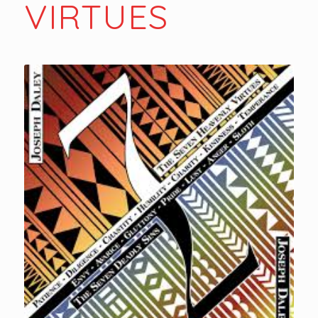
VIRTUES