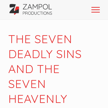
THE SEVEN
DEADLY SINS
AND THE
SEVEN
HEAVENLY