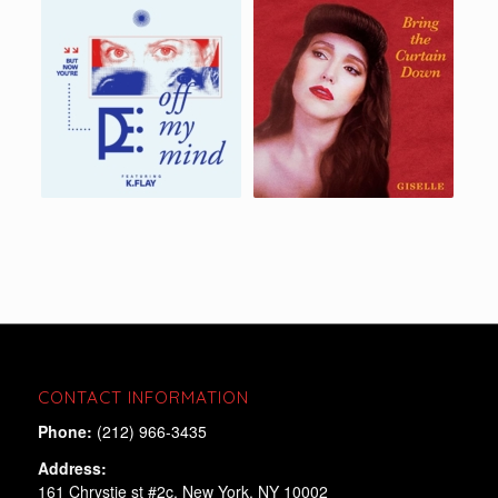
CONTACT INFORMATION
Phone:
(212) 966-3435
Address:
161 Chrystie st #2c, New York, NY 10002