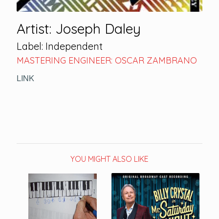
Artist: Joseph Daley
Label: Independent
MASTERING ENGINEER: OSCAR ZAMBRANO
LINK
YOU MIGHT ALSO LIKE