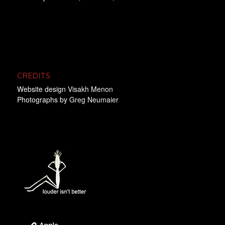
CREDITS
Website design
Visakh Menon
Photographs by
Greg Neumaier