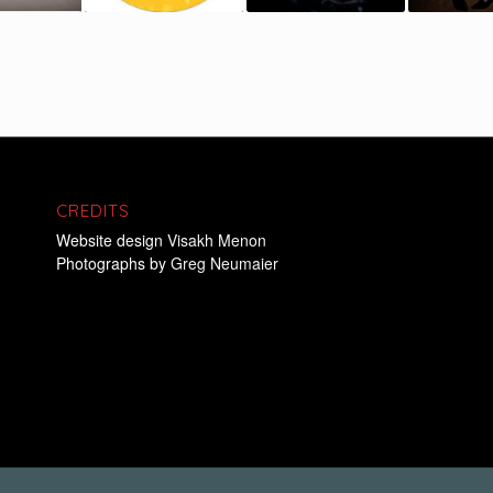
CREDITS
Website design
Visakh Menon
Photographs by
Greg Neumaier