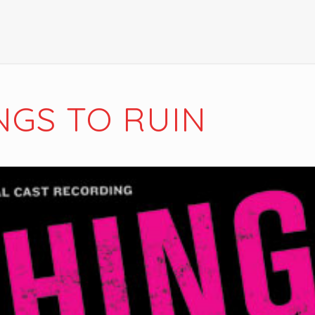
NGS TO RUIN