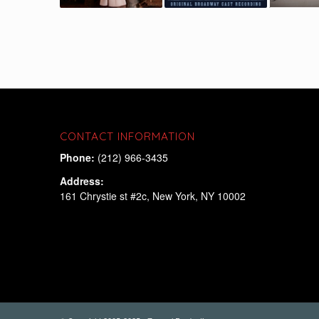
CONTACT INFORMATION
Phone:
(212) 966-3435
Address:
161 Chrystie st #2c, New York, NY 10002