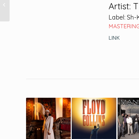
Bahia de Todos os
Artist: 
Santos
Label: Sh
MASTERING
LINK