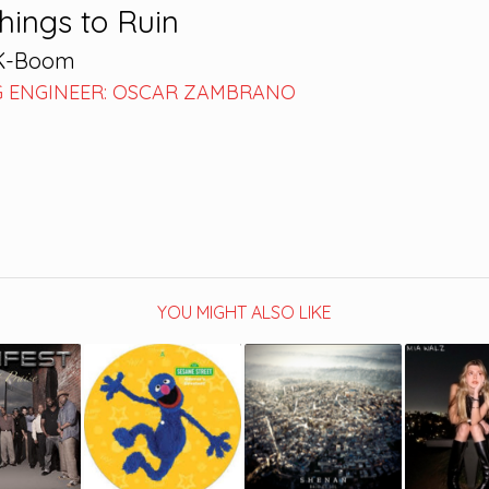
Things to Ruin
-K-Boom
 ENGINEER: OSCAR ZAMBRANO
YOU MIGHT ALSO LIKE