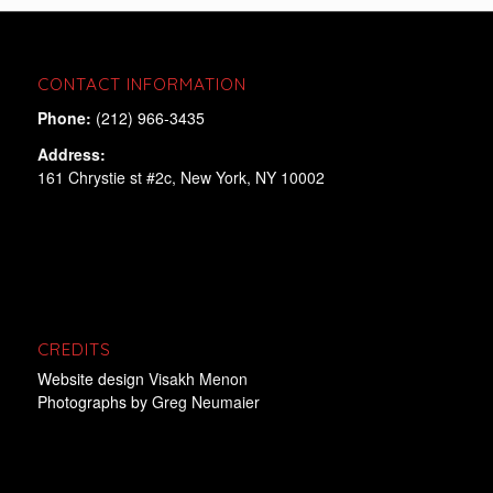
CONTACT INFORMATION
Phone:
(212) 966-3435
Address:
161 Chrystie st #2c, New York, NY 10002
CREDITS
Website design
Visakh Menon
Photographs by
Greg Neumaier