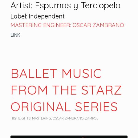
Artist: Espumas y Terciopelo
Label: Independent
MASTERING ENGINEER: OSCAR ZAMBRANO
LINK
BALLET MUSIC
FROM THE STARZ
ORIGINAL SERIES
HIGHLIGHTS
,
MASTERING
,
OSCAR ZAMBRANO
,
ZAMPOL