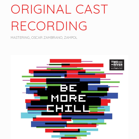
ORIGINAL CAST
RECORDING
MASTERING
,
OSCAR ZAMBRANO
,
ZAMPOL