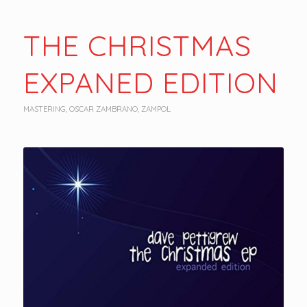
THE CHRISTMAS
EXPANED EDITION
MASTERING
,
OSCAR ZAMBRANO
,
ZAMPOL