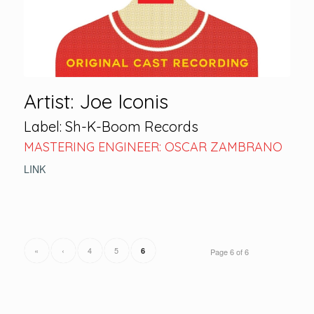
Artist: Joe Iconis
Label: Sh-K-Boom Records
MASTERING ENGINEER: OSCAR ZAMBRANO
LINK
«
‹
4
5
6
Page 6 of 6