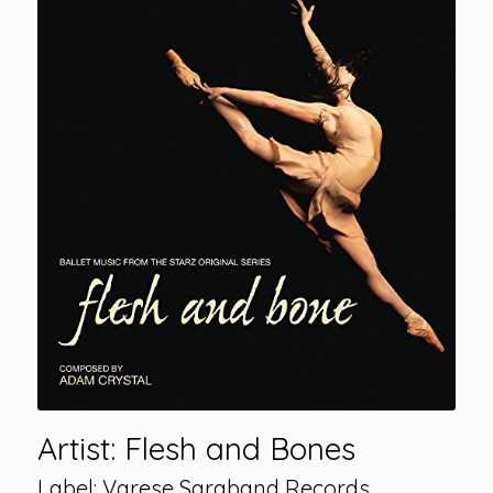
Artist: Flesh and Bones
Label: Varese Saraband Records