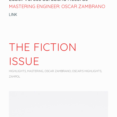
MASTERING ENGINEER: OSCAR ZAMBRANO
LINK
THE FICTION
ISSUE
HIGHLIGHTS
,
MASTERING
,
OSCAR ZAMBRANO
,
OSCAR'S HIGHLIGHTS
,
ZAMPOL