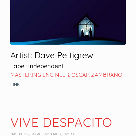
Artist: Dave Pettigrew
Label: Independent
MASTERING ENGINEER: OSCAR ZAMBRANO
LINK
VIVE DESPACITO
MASTERING
,
OSCAR ZAMBRANO
,
ZAMPOL