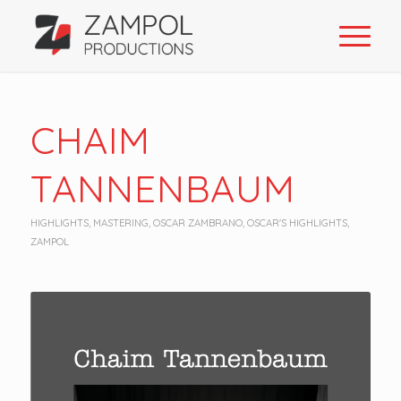
CHAIM
TANNENBAUM
HIGHLIGHTS
,
MASTERING
,
OSCAR ZAMBRANO
,
OSCAR'S HIGHLIGHTS
,
ZAMPOL