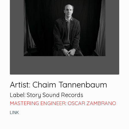
Artist: Chaim Tannenbaum
Label: Story Sound Records
MASTERING ENGINEER: OSCAR ZAMBRANO
LINK