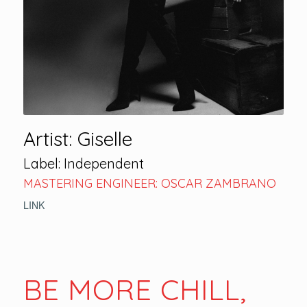
Artist: Giselle
Label: Independent
MASTERING ENGINEER: OSCAR ZAMBRANO
LINK
BE MORE CHILL,