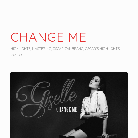
CHANGE ME
HIGHLIGHTS
,
MASTERING
,
OSCAR ZAMBRANO
,
OSCAR'S HIGHLIGHTS
,
ZAMPOL