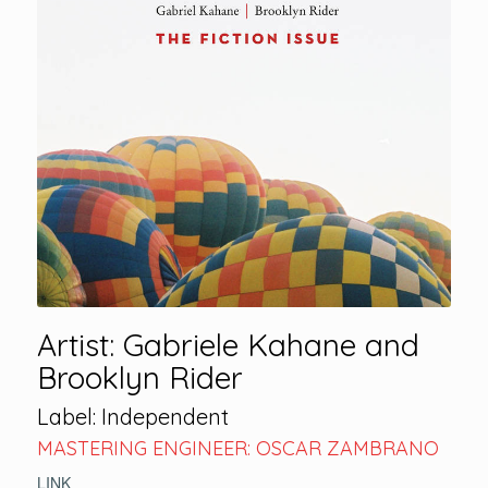
Artist: Gabriele Kahane and
Brooklyn Rider
Label: Independent
MASTERING ENGINEER: OSCAR ZAMBRANO
LINK