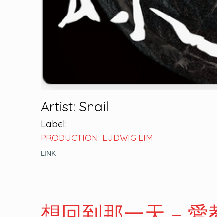
Artist: Snail
Label:
PRODUCTION: LUDWIG LIM
LINK
想回到那一天 – 