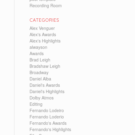
Recording Room
CATEGORIES
Alex Venguer
Alex's Awards
Alex's Highlights
alwayson
Awards
Brad Leigh
Bradshaw Leigh
Broadway
Daniel Alba
Daniel's Awards
Daniel's Highlights
Dolby Atmos
Editing
Fernando Lodeiro
Fernando Loderio
Fernando's Awards
Fernando's Highlights