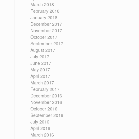
March 2018
February 2018
January 2018
December 2017
November 2017
October 2017
September 2017
August 2017
July 2017
June 2017
May 2017
April 2017
March 2017
February 2017
December 2016
November 2016
October 2016
September 2016
July 2016
April 2016
March 2016