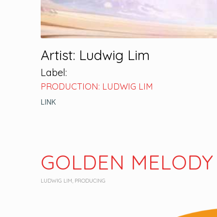
Artist: Ludwig Lim
Label:
PRODUCTION: LUDWIG LIM
LINK
GOLDEN MELODY
LUDWIG LIM
,
PRODUCING