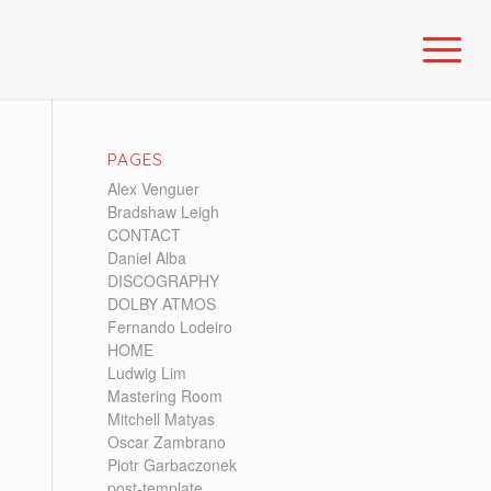
PAGES
Alex Venguer
Bradshaw Leigh
CONTACT
Daniel Alba
DISCOGRAPHY
DOLBY ATMOS
Fernando Lodeiro
HOME
Ludwig Lim
Mastering Room
Mitchell Matyas
Oscar Zambrano
Piotr Garbaczonek
post-template