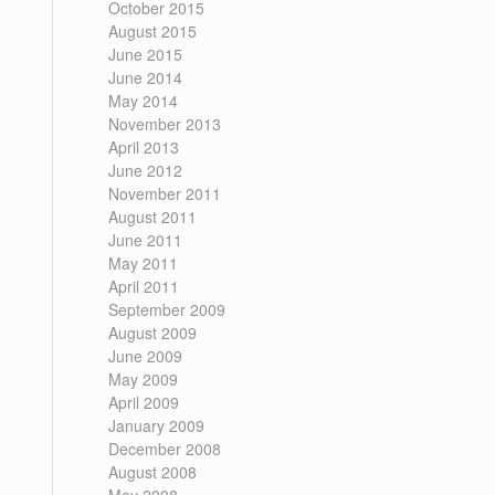
October 2015
August 2015
June 2015
June 2014
May 2014
November 2013
April 2013
June 2012
November 2011
August 2011
June 2011
May 2011
April 2011
September 2009
August 2009
June 2009
May 2009
April 2009
January 2009
December 2008
August 2008