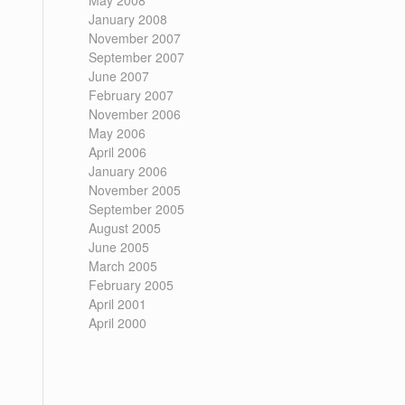
May 2008
January 2008
November 2007
September 2007
June 2007
February 2007
November 2006
May 2006
April 2006
January 2006
November 2005
September 2005
August 2005
June 2005
March 2005
February 2005
April 2001
April 2000