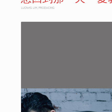
LUDWIG LIM
,
PRODUCING