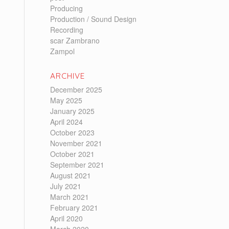
Producing
Production / Sound Design
Recording
scar Zambrano
Zampol
ARCHIVE
December 2025
May 2025
January 2025
April 2024
October 2023
November 2021
October 2021
September 2021
August 2021
July 2021
March 2021
February 2021
April 2020