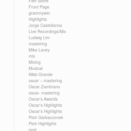
Film Score
Front Page
grammywin
Highlights
Jorge Castellanos
Live Recordings/Mix
Ludwig Lim
mastering
Mike Levey
mix
Mixing
Musical
Nikki Grande
oscar – mastering
Oscar Zambrano
oscar- mastering
Oscar's Awards
Oscar's Highlights
Oscar's Highlights
Piotr Garbaczonek
Piotr Highlights
post