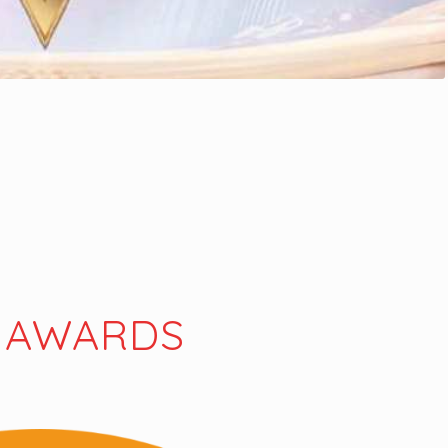
 AWARDS