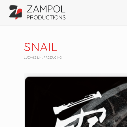
SNAIL
LUDWIG LIM
,
PRODUCING