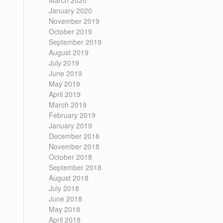
March 2020
January 2020
November 2019
October 2019
September 2019
August 2019
July 2019
June 2019
May 2019
April 2019
March 2019
February 2019
January 2019
December 2018
November 2018
October 2018
September 2018
August 2018
July 2018
June 2018
May 2018
April 2018