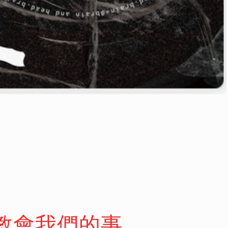
愛教會我們的事