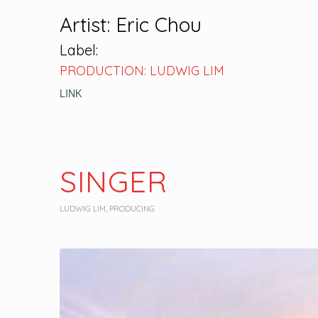
Artist: Eric Chou
Label:
PRODUCTION: LUDWIG LIM
LINK
SINGER
LUDWIG LIM
,
PRODUCING